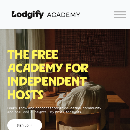
Home
Log In
Partners
Lodgify
THE FREE
ACADEMY FOR
INDEPENDENT
HOSTS
Learn, grow and connect through education, community,
and real-world insights – by hosts, for hosts.
Sign up