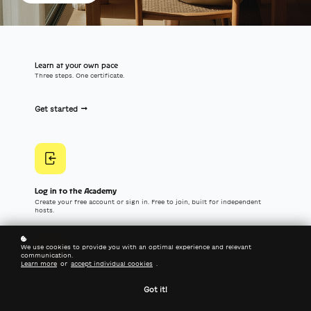
Learn at your own pace
Three steps. One certificate.
Get started
Log in to the Academy
Create your free account or sign in. Free to join, built for independent
hosts.
We use cookies to provide you with an optimal experience and relevant
communication.
Learn more
or
accept individual cookies
.
Enroll in your courses
Got it!
Choose from expert-led courses on hosting strategy, Lodgify, and
growing your business.