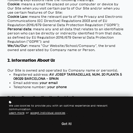
Cookie
: means a small file placed on your computer or device by
Our Site when you visit certain parts of Our Site and/or when you
use certain features of Our Site;
Cookie Law
: means the relevant parts of the Privacy and Electronic
Communications (EC Directive) Regulations 2003 and of EU
Regulation 2016/679 General Data Protection Regulation (“GDPR”);
Personal data
: means any and all data that relates to an identifiable
person who can be directly or indirectly identified from that data,
as defined by EU Regulation 2016/679 General Data Protection
Regulation (“GDPR”); and
We/Us/Our
: means “Our Website/School/Company”, the brand
owned and operated by Company name or Person.
2. Information About Us
Our Site is owned and operated by Company name or person(s).
Registered address:
AV JOSEP TARRADELLAS, NUM. 20 PLANTA 5
08029 BARCELONA - SPAIN
Email address:
your email
Telephone number:
your phone
3. How Does Our Site Use Cookies?
We use cookies to provide you with an optimal experience and relevant
3.1
Our Site may place and access certain first-party Cookies on
communication.
your computer or device. First party Cookies are those placed
Learn more
or
accept individual cookies
.
directly by Us and are used only by Us. We use Cookies to
facilitate and improve your experience of Our Site and services.
Got it!
We have carefully chosen these Cookies and have taken steps to
ensure that your privacy and personal data is protected and
respected at all times.