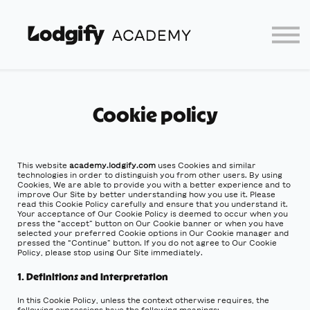
Home
Log In
Partners
Lodgify
Cookie policy
This website
academy.lodgify.com
uses Cookies and similar
technologies in order to distinguish you from other users. By using
Cookies, We are able to provide you with a better experience and to
improve Our Site by better understanding how you use it. Please
read this Cookie Policy carefully and ensure that you understand it.
Your acceptance of Our Cookie Policy is deemed to occur when you
press the “accept” button on Our Cookie banner or when you have
selected your preferred Cookie options in Our Cookie manager and
pressed the “Continue” button. If you do not agree to Our Cookie
Policy, please stop using Our Site immediately.
1. Definitions and Interpretation
In this Cookie Policy, unless the context otherwise requires, the
following expressions have the following meanings: