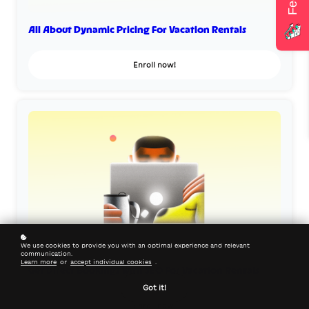
All About Dynamic Pricing For Vacation Rentals
Enroll now!
We use cookies to provide you with an optimal experience and relevant
communication.
Learn more
or
accept individual cookies
.
Get Direct Bookings with SEO For Vacation Rentals
Got it!
Enroll now!