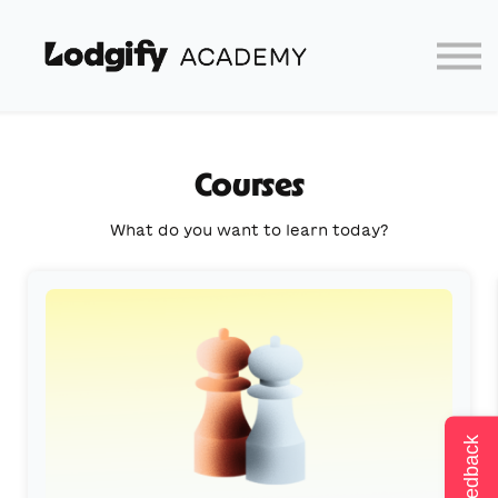
Home
Log In
Partners
Lodgify
Courses
What do you want to learn today?
Feedback