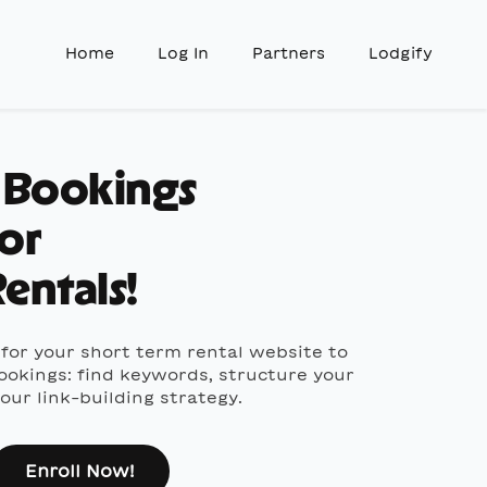
Home
Log In
Partners
Lodgify
t Bookings
for
entals!
for your short term rental website to
ookings: find keywords, structure your
ur link-building strategy.
Enroll Now!