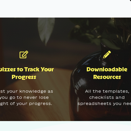
izzes to Track Your
Downloadable
Progress
Resources
st your knowledge as
All the templates,
you go to never lose
checklists and
ight of your progress.
spreadsheets you ne