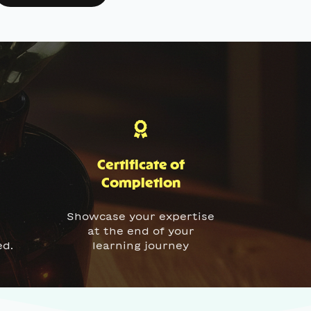
Certificate of
Completion
Showcase your expertise
at the end of your
ed.
learning journey