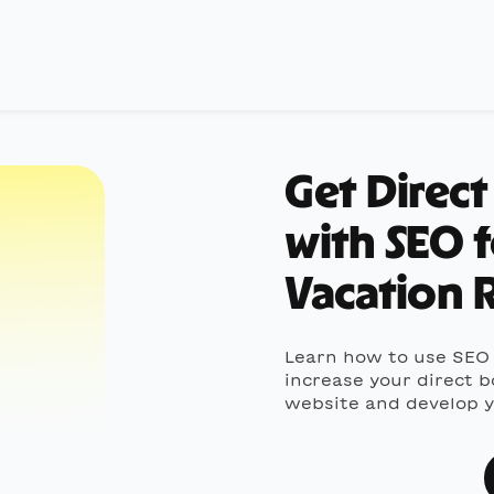
Get Direc
with SEO 
Vacation R
Learn how to use SEO 
increase your direct b
website and develop yo