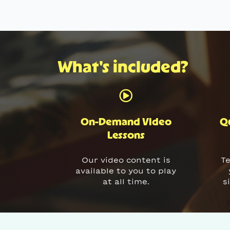
What's included?
On-Demand Video
Qu
Lessons
Our video content is
Te
available to you to play
at all time.
s