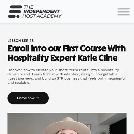
Home
Log In
Partners
Lodgify
LESSON SERIES
Enroll into our First Course With
Hospitality Expert Katie Cline
Discover how to elevate your short-term rental into a hospitality-
driven brand. Learn to host with intention, design unforgettable
guest journeys, and build an STR business that feels both meaningful
and scalable.
Enroll now