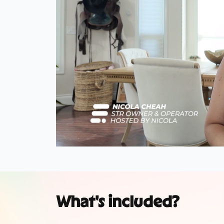
What's included?