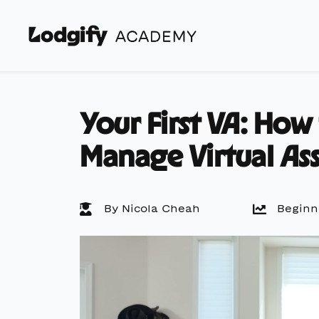
Your First VA: How
Manage Virtual Ass
By Nicola Cheah
Beginn