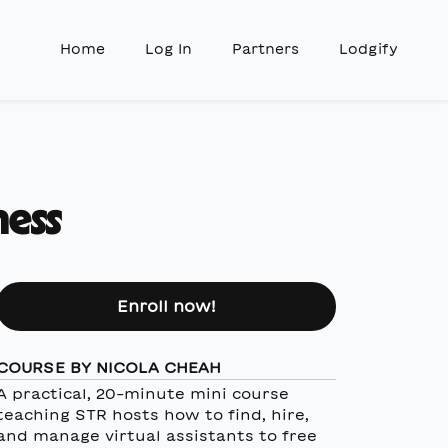
Home
Log In
Partners
Lodgify
ness
Enroll now!
COURSE BY NICOLA CHEAH
A practical, 20-minute mini course
teaching STR hosts how to find, hire,
and manage virtual assistants to free