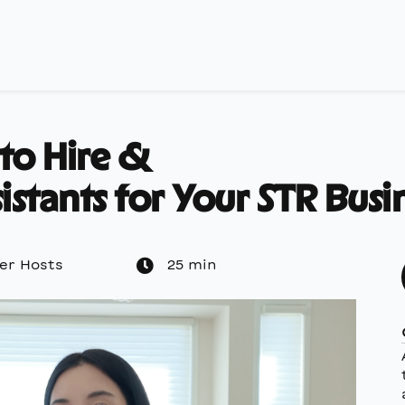
 to Hire &
istants for Your STR Busi
er Hosts
25 min