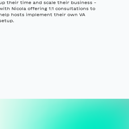
up their time and scale their business -
with Nicola offering 1:1 consultations to
help hosts implement their own VA
setup.