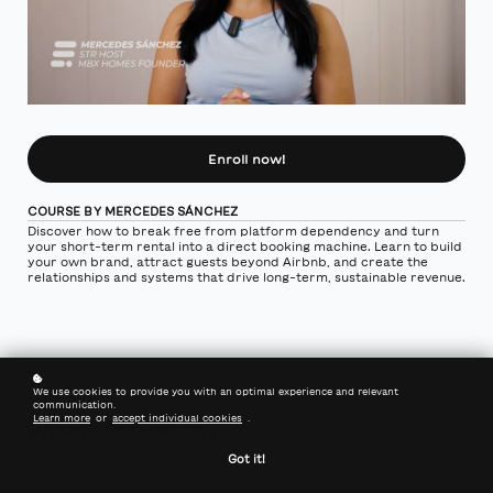
Enroll now!
COURSE BY MERCEDES SÁNCHEZ
Discover how to break free from platform dependency and turn
your short-term rental into a direct booking machine. Learn to build
your own brand, attract guests beyond Airbnb, and create the
relationships and systems that drive long-term, sustainable revenue.
We use cookies to provide you with an optimal experience and relevant
communication.
Learn more
or
accept individual cookies
.
What's included?
Got it!
5 Chapters