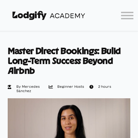
Home
Log In
Partners
Lodgify
Master Direct Bookings: Build
Long-Term Success Beyond
Airbnb
By Mercedes
Beginner Hosts
2 hours
Sánchez